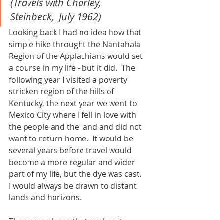
(Travels with Charley, 
Steinbeck,  July 1962)
Looking back I had no idea how that 
simple hike throught the Nantahala 
Region of the Applachians would set 
a course in my life - but it did.  The 
following year I visited a poverty 
stricken region of the hills of 
Kentucky, the next year we went to 
Mexico City where I fell in love with 
the people and the land and did not 
want to return home.  It would be 
several years before travel would 
become a more regular and wider 
part of my life, but the dye was cast.  
I would always be drawn to distant 
lands and horizons. 