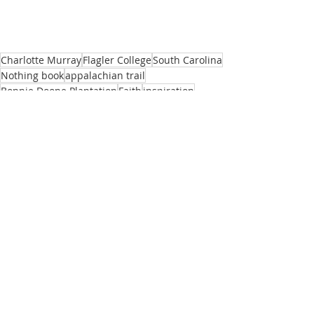
Charlotte Murray
Flagler College
South Carolina
Nothing book
appalachian trail
Bonnie Doone Plantation
Faith
inspiration
John Steinbeck
Travels with Charly
Travel
Adventure
Passionate Voices
Recent Posts
See All