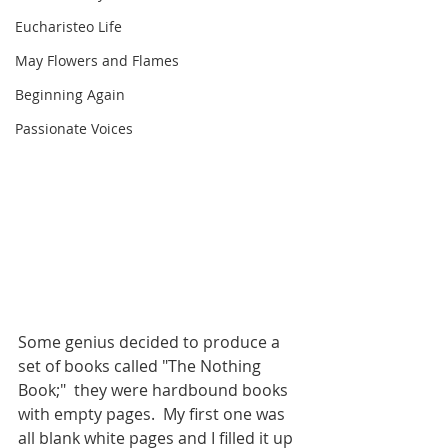
Eucharisteo Life
May Flowers and Flames
Beginning Again
Passionate Voices
Some genius decided to produce a 
set of books called "The Nothing 
Book;"  they were hardbound books 
with empty pages.  My first one was 
all blank white pages and I filled it up 