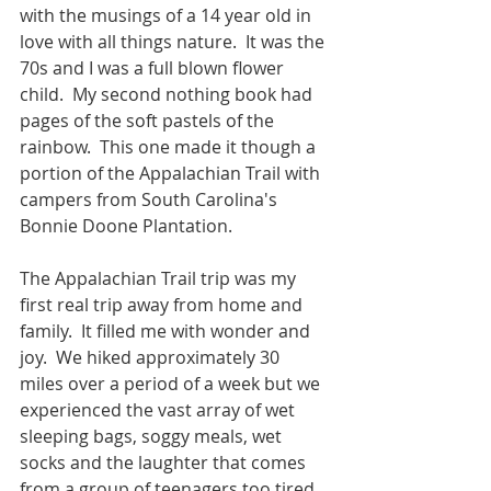
with the musings of a 14 year old in 
love with all things nature.  It was the 
70s and I was a full blown flower 
child.  My second nothing book had 
pages of the soft pastels of the 
rainbow.  This one made it though a 
portion of the Appalachian Trail with 
campers from South Carolina's 
Bonnie Doone Plantation.  
The Appalachian Trail trip was my 
first real trip away from home and 
family.  It filled me with wonder and 
joy.  We hiked approximately 30 
miles over a period of a week but we 
experienced the vast array of wet 
sleeping bags, soggy meals, wet 
socks and the laughter that comes 
from a group of teenagers too tired 