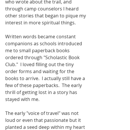
who wrote about the trail, and 
through camp counselors I heard 
other stories that began to pique my 
interest in more spiritual things.
Written words became constant 
companions as schools introduced 
me to small paperback books 
ordered through "Scholastic Book 
Club."  I loved filling out the tiny 
order forms and waiting for the 
books to arrive.  I actually still have a 
few of these paperbacks.  The early 
thrill of getting lost in a story has 
stayed with me.
The early "voice of travel" was not 
loud or even that passionate but it 
planted a seed deep within my heart 