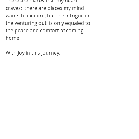
There are places that my heart 
craves;  there are places my mind 
wants to explore, but the intrigue in 
the venturing out, is only equaled to 
the peace and comfort of coming 
home.  
With Joy in this Journey.