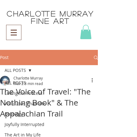
CHARLOTTE MURRAY
FINE ART
Post
ALL POSTS
Charlotte Murray
ALL POSTS
Mar 2
3 min read
The Voice of Travel: "The
Loving the Process
Nothing Book" & The
With Love, Charlotte
Appalachian Trail
Doxology
Joyfully Interrupted
The Art in My Life