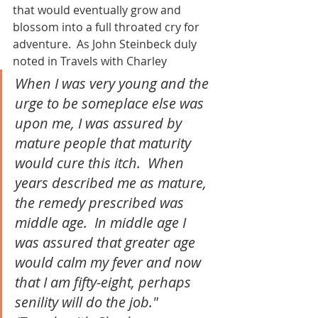
that would eventually grow and 
blossom into a full throated cry for 
adventure.  As John Steinbeck duly 
noted in Travels with Charley
When I was very young and the 
urge to be someplace else was 
upon me, I was assured by 
mature people that maturity 
would cure this itch.  When 
years described me as mature, 
the remedy prescribed was 
middle age.  In middle age I 
was assured that greater age 
would calm my fever and now 
that I am fifty-eight, perhaps 
senility will do the job."  