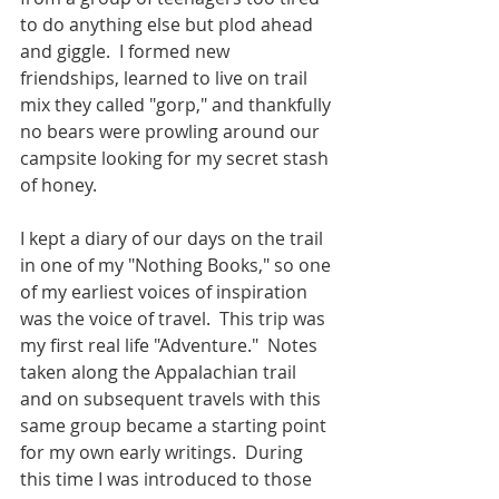
to do anything else but plod ahead 
and giggle.  I formed new 
friendships, learned to live on trail 
mix they called "gorp," and thankfully 
no bears were prowling around our 
campsite looking for my secret stash 
of honey.
I kept a diary of our days on the trail 
in one of my "Nothing Books," so one 
of my earliest voices of inspiration 
was the voice of travel.  This trip was 
my first real life "Adventure."  Notes 
taken along the Appalachian trail 
and on subsequent travels with this 
same group became a starting point 
for my own early writings.  During 
this time I was introduced to those 