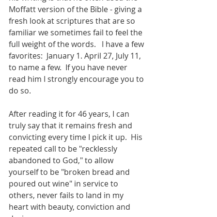
Moffatt version of the Bible - giving a 
fresh look at scriptures that are so 
familiar we sometimes fail to feel the 
full weight of the words.   I have a few 
favorites:  January 1. April 27, July 11, 
to name a few.  If you have never 
read him I strongly encourage you to 
do so. 
After reading it for 46 years, I can 
truly say that it remains fresh and 
convicting every time I pick it up.  His 
repeated call to be "recklessly 
abandoned to God," to allow 
yourself to be "broken bread and 
poured out wine" in service to 
others, never fails to land in my 
heart with beauty, conviction and 