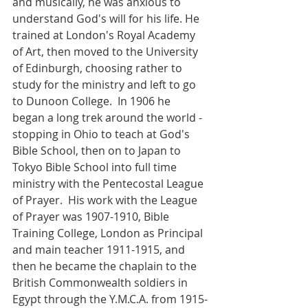
and musically, he was anxious to 
understand God's will for his life. He 
trained at London's Royal Academy 
of Art, then moved to the University 
of Edinburgh, choosing rather to 
study for the ministry and left to go 
to Dunoon College.  In 1906 he 
began a long trek around the world - 
stopping in Ohio to teach at God's 
Bible School, then on to Japan to 
Tokyo Bible School into full time 
ministry with the Pentecostal League 
of Prayer.  His work with the League 
of Prayer was 1907-1910, Bible 
Training College, London as Principal 
and main teacher 1911-1915, and 
then he became the chaplain to the 
British Commonwealth soldiers in 
Egypt through the Y.M.C.A. from 1915-