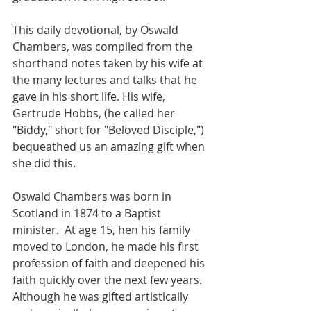
This daily devotional, by Oswald 
Chambers, was compiled from the 
shorthand notes taken by his wife at 
the many lectures and talks that he 
gave in his short life. His wife, 
Gertrude Hobbs, (he called her 
"Biddy," short for "Beloved Disciple,") 
bequeathed us an amazing gift when 
she did this.  
Oswald Chambers was born in 
Scotland in 1874 to a Baptist 
minister.  At age 15, hen his family 
moved to London, he made his first 
profession of faith and deepened his 
faith quickly over the next few years. 
Although he was gifted artistically 