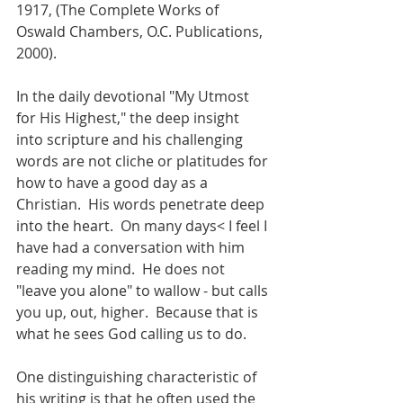
1917, (The Complete Works of 
Oswald Chambers, O.C. Publications, 
2000).
In the daily devotional "My Utmost 
for His Highest," the deep insight 
into scripture and his challenging 
words are not cliche or platitudes for 
how to have a good day as a 
Christian.  His words penetrate deep 
into the heart.  On many days< I feel I 
have had a conversation with him 
reading my mind.  He does not 
"leave you alone" to wallow - but calls 
you up, out, higher.  Because that is 
what he sees God calling us to do.  
One distinguishing characteristic of 
his writing is that he often used the 