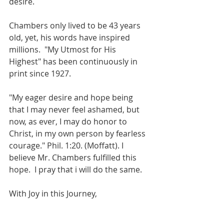
desire. 
Chambers only lived to be 43 years 
old, yet, his words have inspired 
millions.  "My Utmost for His 
Highest" has been continuously in 
print since 1927.  
"My eager desire and hope being 
that I may never feel ashamed, but 
now, as ever, I may do honor to 
Christ, in my own person by fearless 
courage." Phil. 1:20. (Moffatt). I 
believe Mr. Chambers fulfilled this 
hope.  I pray that i will do the same.
With Joy in this Journey,