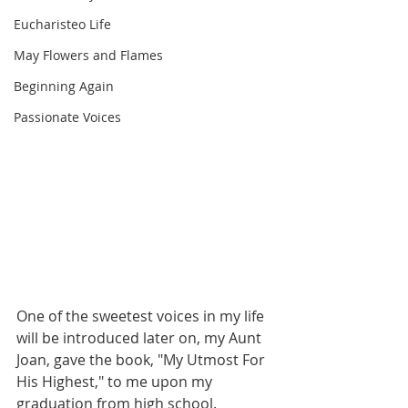
Eucharisteo Life
May Flowers and Flames
Beginning Again
Passionate Voices
One of the sweetest voices in my life 
will be introduced later on, my Aunt 
Joan, gave the book, "My Utmost For 
His Highest," to me upon my 
graduation from high school.  