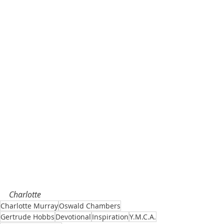
Charlotte 
Charlotte Murray
Oswald Chambers
Gertrude Hobbs
Devotional
Inspiration
Y.M.C.A.