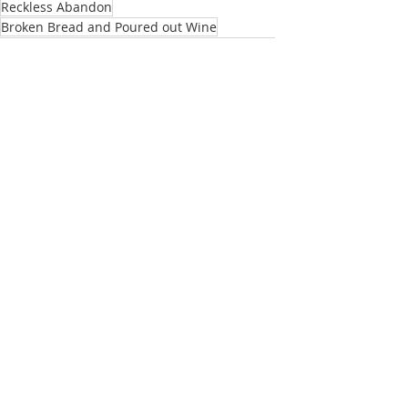
Reckless Abandon
Broken Bread and Poured out Wine
My Utmost for His Highest
Moffatt Bible
Bible
Passionate Voices
Recent Posts
See All