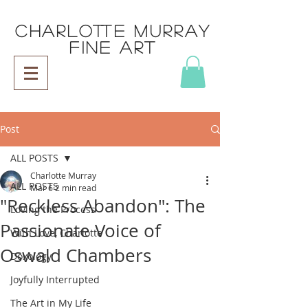
CHARLOTTE MURRAY
FINE ART
Post
ALL POSTS
Charlotte Murray
ALL POSTS
Mar 6
2 min read
"Reckless Abandon": The
Loving the Process
Passionate Voice of
With Love, Charlotte
Oswald Chambers
Doxology
Joyfully Interrupted
The Art in My Life