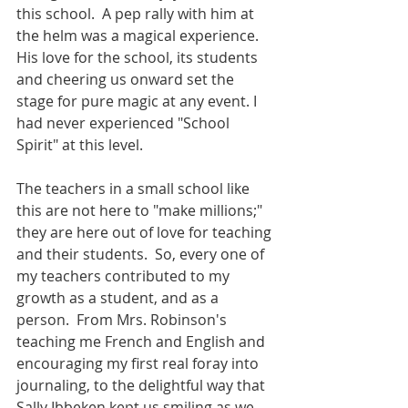
this school.  A pep rally with him at 
the helm was a magical experience.  
His love for the school, its students 
and cheering us onward set the 
stage for pure magic at any event. I 
had never experienced "School 
Spirit" at this level.
The teachers in a small school like 
this are not here to "make millions;"  
they are here out of love for teaching 
and their students.  So, every one of 
my teachers contributed to my 
growth as a student, and as a 
person.  From Mrs. Robinson's 
teaching me French and English and 
encouraging my first real foray into 
journaling, to the delightful way that 
Sally Ibbeken kept us smiling as we 