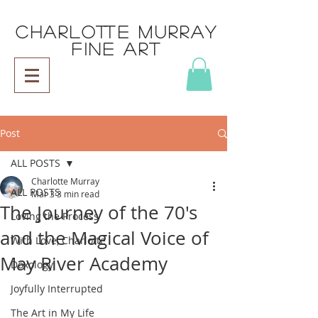
CHARLOTTE MURRAY
FINE ART
Post
ALL POSTS
Charlotte Murray
ALL POSTS
Mar 3
3 min read
The Journey of the 70's
Loving the Process
and the Magical Voice of
With Love, Charlotte
May River Academy
Doxology
Joyfully Interrupted
The Art in My Life