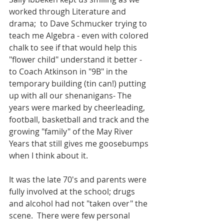
worked through Literature and 
drama;  to Dave Schmucker trying to 
teach me Algebra - even with colored 
chalk to see if that would help this 
"flower child" understand it better - 
to Coach Atkinson in "9B" in the 
temporary building (tin can!) putting 
up with all our shenanigans- The 
years were marked by cheerleading, 
football, basketball and track and the 
growing "family" of the May River 
Years that still gives me goosebumps 
when I think about it.  
It was the late 70's and parents were 
fully involved at the school; drugs 
and alcohol had not "taken over" the 
scene.  There were few personal 