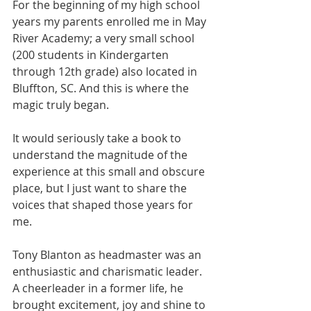
For the beginning of my high school 
years my parents enrolled me in May 
River Academy; a very small school 
(200 students in Kindergarten 
through 12th grade) also located in 
Bluffton, SC. And this is where the 
magic truly began.
It would seriously take a book to 
understand the magnitude of the 
experience at this small and obscure 
place, but I just want to share the 
voices that shaped those years for 
me.
Tony Blanton as headmaster was an 
enthusiastic and charismatic leader.  
A cheerleader in a former life, he 
brought excitement, joy and shine to 