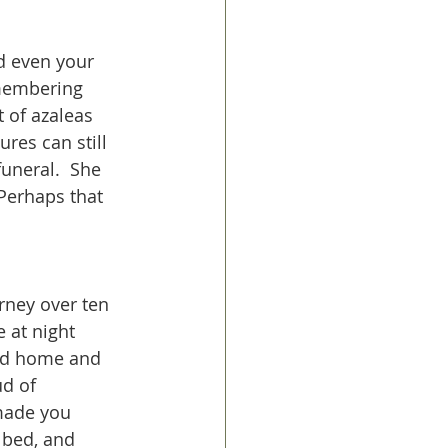
d even your 
emembering 
 of azaleas 
res can still 
uneral.  She 
Perhaps that 
rney over ten 
 at night 
old home and 
ud of 
made you 
bed, and 