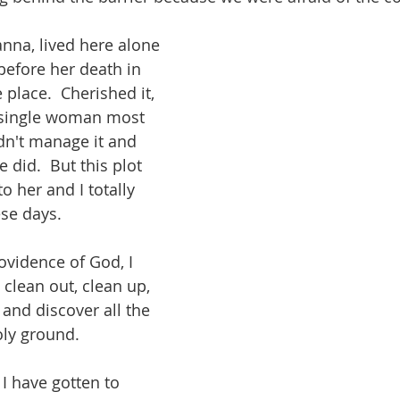
nna, lived here alone 
 before her death in 
 place.  Cherished it, 
a single woman most 
ldn't manage it and 
 did.  But this plot 
o her and I totally 
se days.  
vidence of God, I 
 clean out, clean up, 
 and discover all the 
oly ground.  
 I have gotten to 