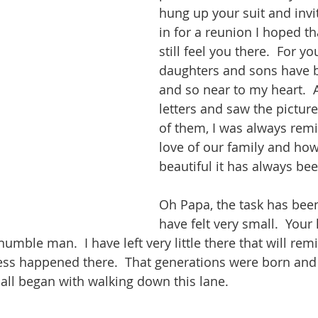
hung up your suit and invi
in for a reunion I hoped t
still feel you there.  For y
daughters and sons have b
and so near to my heart.  A
letters and saw the pictur
of them, I was always remi
love of our family and how
beautiful it has always bee
Oh Papa, the task has been
have felt very small.  Your 
mble man.  I have left very little there that will rem
ess happened there.  That generations were born and 
 all began with walking down this lane.