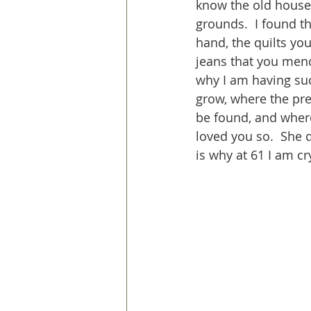
know the old house,
grounds.  I found th
hand, the quilts yo
jeans that you men
why I am having suc
grow, where the pre
be found, and wher
loved you so.  She 
is why at 61 I am c