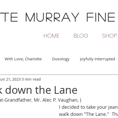
TTE MURRAY
FINE
HOME
BLOG
SHOP
With Love, Charlotte
Doxology
Joyfully Interrupted
Jun 21, 2023
3 min read
rs and Flames
Beginning Again
Passionate Voices
k down the Lane
t-Grandfather, Mr. Alec P. Vaughan, )
I decided to take your jeans
walk down "The Lane."  Tha