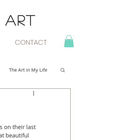
 ART
MY CART
CONTACT
The Art in My Life
 on their last 
t beautiful 