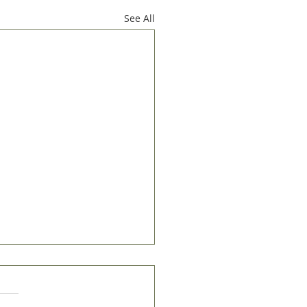
See All