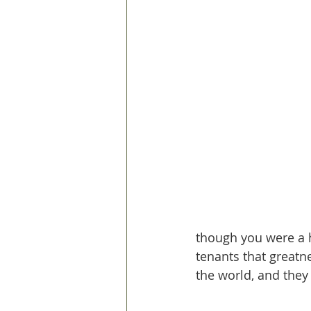
though you were a hu
tenants that greatn
the world, and they