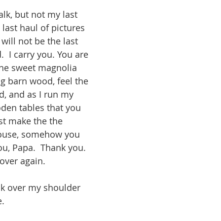
lk, but not my last 
 last haul of pictures 
 will not be the last 
.  I carry you. You are 
the sweet magnolia 
ng barn wood, feel the 
d, and as I run my 
den tables that you 
st make the the 
house, somehow you 
u, Papa.  Thank you. 
 over again. 
ack over my shoulder 
.  