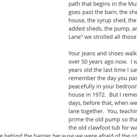
path that begins in the Mul
goes past the barn, the she
house, the syrup shed, the
added sheds, the pump, a
Lane" we strolled all those
Your jeans and shoes walke
over 50 years ago now.  I 
years old the last time I sa
remember the day you pa
peacefully in your bedroom
house in 1972.  But I rem
days, before that, when we
lane together.  You, teach
prime the old pump so that
the old clawfoot tub for wa
g behind the barrier because we were afraid of the c