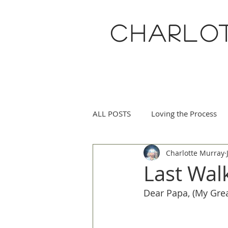
CHARLO
ALL POSTS
Loving the Process
Charlotte Murray
Eucharisteo Life
May Flowe
Last Wal
Dear Papa, (My Grea