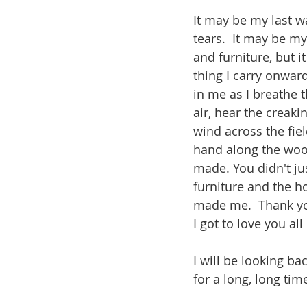
It may be my last wa
tears.  It may be my
and furniture, but it
thing I carry onward
in me as I breathe 
air, hear the creaki
wind across the fiel
hand along the woo
made. You didn't ju
furniture and the 
made me.  Thank yo
I got to love you all
I will be looking b
for a long, long time