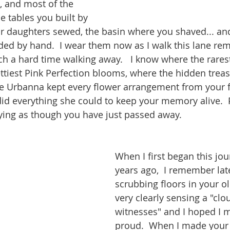
 and most of the 
e tables you built by 
ur daughters sewed, the basin where you shaved... an
ded by hand.  I wear them now as I walk this lane r
h a hard time walking away.   I know where the rarest
ttiest Pink Perfection blooms, where the hidden treasu
e Urbanna kept every flower arrangement from your f
did everything she could to keep your memory alive.  
rying as though you have just passed away.  
When I first began this jou
years ago,  I remember late
scrubbing floors in your 
very clearly sensing a "clo
witnesses" and I hoped I 
proud.  When I made your 