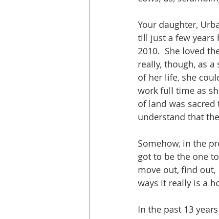
Your daughter, Urba
till just a few years
2010.  She loved the
really, though, as 
of her life, she cou
work full time as she
of land was sacred t
understand that the
Somehow, in the pro
got to be the one to
move out, find out, 
ways it really is a h
In the past 13 years