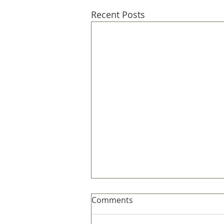
Recent Posts
Comments