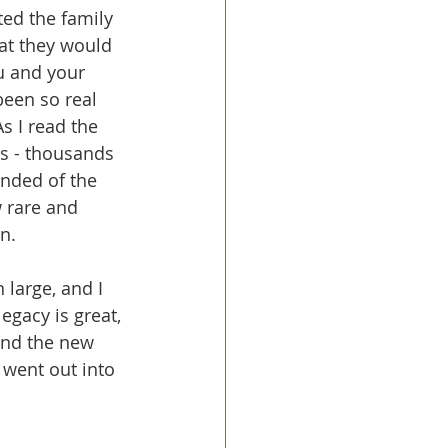
ted the family 
hat they would 
ou and your 
een so real 
s I read the 
es - thousands 
nded of the 
 rare and 
n. 
 large, and I 
legacy is great, 
ind the new 
went out into 