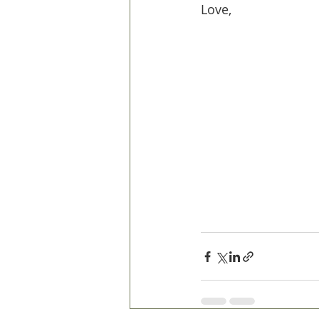
Love,