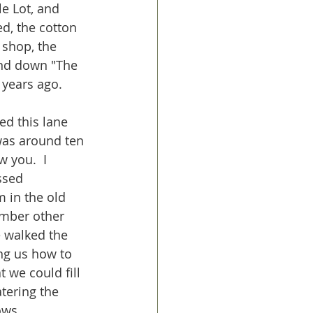
e Lot, and 
d, the cotton 
 shop, the 
nd down "The 
 years ago.  
d this lane 
was around ten 
w you.  I 
ssed 
 in the old 
ember other 
 walked the 
ing us how to 
 we could fill 
tering the 
ows.