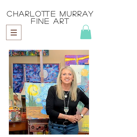
CHARLOTTE MURRAY
FINE ART