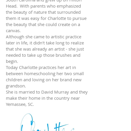
Head. With parents who emphasized
the beauty of nature that surrounded
them it was easy for Charlotte to pursue
the beauty that she could create on a
canvas.
Although she came to artistic practice
later in life, it didn't take long to realize
that she was already an artist - she just
needed to take up those brushes and
begin.
Today Charlotte practices her art in
between homeschooling her two small
children and loving on her brand new
grandson.
She is married to David Murray and they
make their home in the country near
Yemassee, SC.