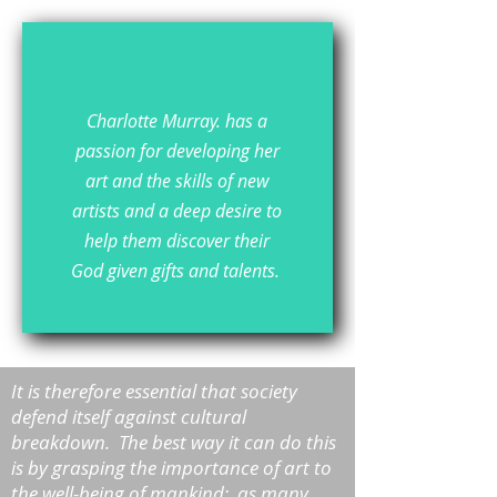
Charlotte Murray. has a
passion for developing her
art and the skills of new
artists and a deep desire to
help them discover their
God given gifts and talents.
It is therefore essential that society
defend itself against cultural
breakdown. The best way it can do this
is by grasping the importance of art to
the well-being of mankind: as many