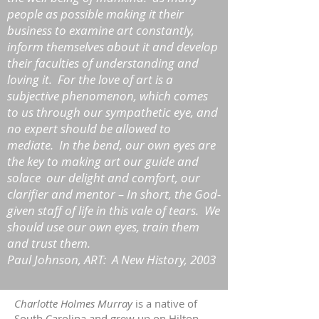
people as possible making it their
business to examine art constantly,
inform themselves about it and develop
their faculties of understanding and
loving it. For the love of art is a
subjective phenomenon, which comes
to us through our sympathetic eye, and
no expert should be allowed to
mediate. In the bend, our own eyes are
the key to making art our guide and
solace our delight and comfort, our
clarifier and mentor – In short, the God-
given staff of life in this vale of tears. We
should use our own eyes, train them
and trust them.
Paul Johnson, ART: A New History, 2003
Charlotte Holmes Murray
is a native of
South Carolina and grew up on Hilton