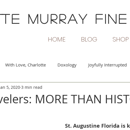
TTE MURRAY
FINE
HOME
BLOG
SHOP
With Love, Charlotte
Doxology
Joyfully Interrupted
Jan 5, 2020
3 min read
rs and Flames
Beginning Again
Passionate Voices
avelers: MORE THAN HIS
St. Augustine Florida is 