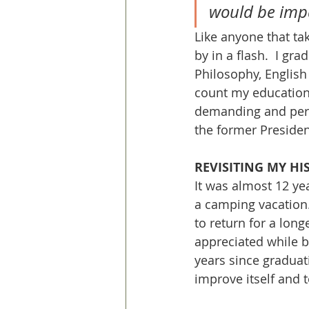
would be impa
Like anyone that tak
by in a flash.  I gr
Philosophy, English 
count my education 
demanding and pers
the former President
REVISITING MY HI
It was almost 12 yea
a camping vacation
to return for a long
appreciated while b
years since graduat
improve itself and t