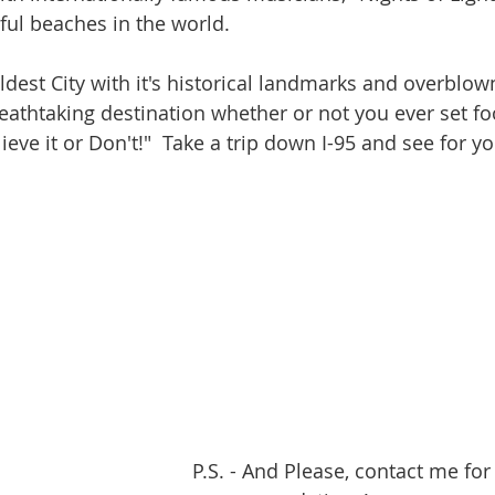
ul beaches in the world.
 Oldest City with it's historical landmarks and overblow
eathtaking destination whether or not you ever set fo
lieve it or Don't!"  Take a trip down I-95 and see for yo
P.S. - And Please, contact me for