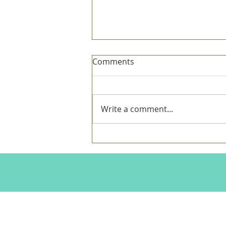
Comments
Write a comment...
Dear New Daddy - On
Beginning with the End in
Mind,
Charlotte Murray Fine Art Website is 