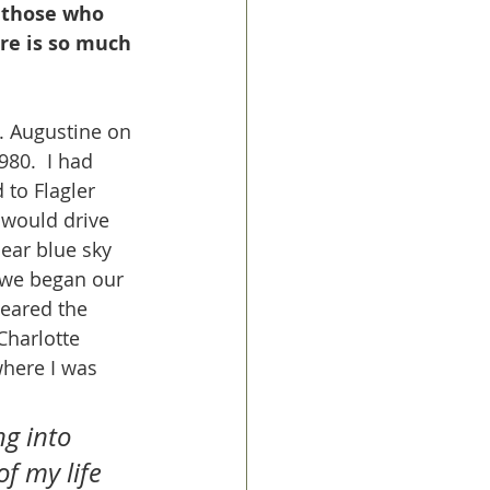
t those who 
re is so much 
. Augustine on 
80.  I had 
to Flagler 
 would drive 
ear blue sky 
s we began our 
neared the 
harlotte 
where I was 
ng into 
of my life 