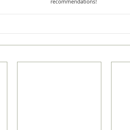
recommendations!