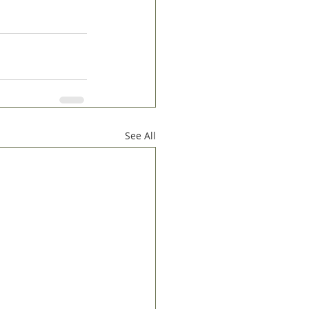
See All