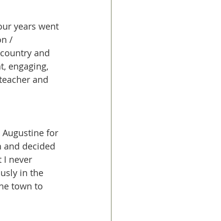
four years went 
n / 
 country and 
t, engaging, 
teacher and 
 Augustine for 
h and decided 
 I never 
sly in the 
he town to 