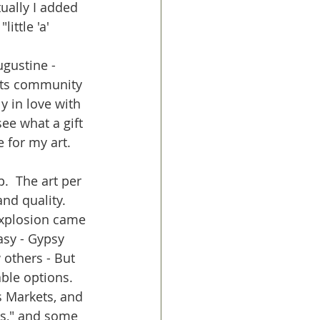
ually I added 
ittle 'a' 
ugustine - 
rts community 
ly in love with 
ee what a gift 
for my art.  
  The art per 
nd quality.  
explosion came 
asy - Gypsy 
 others - But 
ble options.  
 Markets, and 
ts," and some 