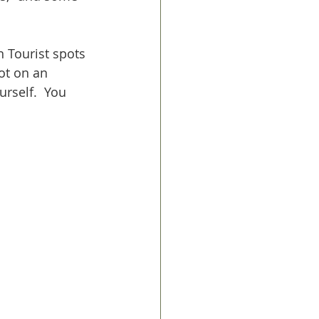
n Tourist spots 
ot on an 
urself.  You 
 