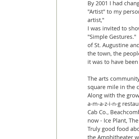
By 2001 I had chang
"Artist" to my perso
artist," 
I was invited to sho
"Simple Gestures." 
of St. Augustine and 
the town, the peopl
it was to have been
The arts community 
square mile in the c
Along with the grow
a-m-a-z-i-n-g restau
Cab Co., Beachcombe
now - Ice Plant, Th
Truly good food abo
the Amphitheater wi