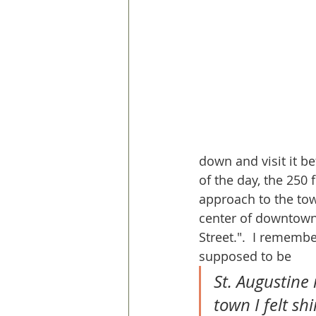
down and visit it b
of the day, the 250 
approach to the tow
center of downtown
Street.".  I rememb
supposed to be
St. Augustine 
town I felt sh