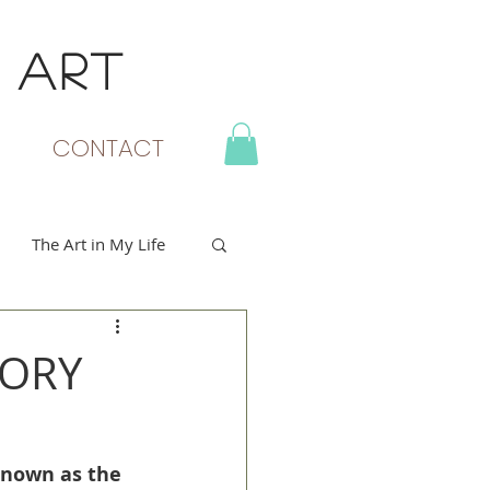
 ART
MY CART
CONTACT
The Art in My Life
TORY
known as the 