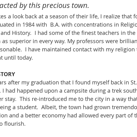
cted by this precious town.
es a look back at a season of their life, I realize that 
aduated in 1984 with  B.A. with concentrations in Religio
and History.  I had some of the finest teachers in the
as superior in every way. My professors were brillian
onable.  I have maintained contact with my religion 
 until today.  
STORY
rs after my graduation that I found myself back in St.
. I had happened upon a campsite during a trek sout
er stay.  This re-introduced me to the city in a way that
eing a student.  Albeit, the town had grown tremendou
ion and a better economy had allowed every part of t
o flourish.