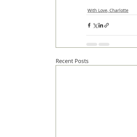
With Love, Charlotte
Recent Posts