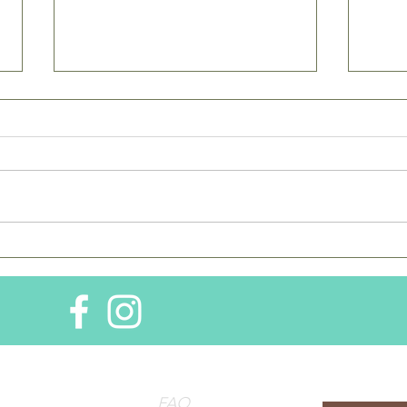
Dear Time - Some things
Dear
never change,
Were
SUBSCRIBE
the site for
FAQ