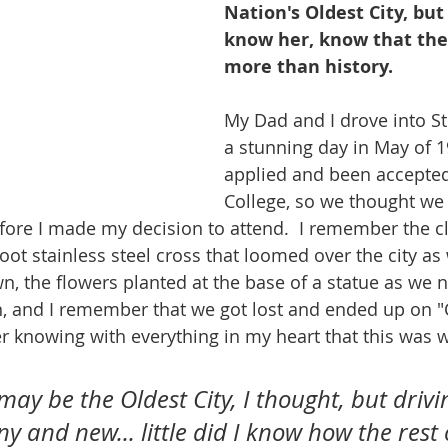
Nation's Oldest City, bu
know her, know that the
more than history.
My Dad and I drove into St
a stunning day in May of 19
applied and been accepted 
College, so we thought we
efore I made my decision to attend.  I remember the cl
foot stainless steel cross that loomed over the city a
n, the flowers planted at the base of a statue as we 
, and I remember that we got lost and ended up on "C
er knowing with everything in my heart that this was 
may be the Oldest City, I thought, but drivi
iny and new... little did I know how the rest 