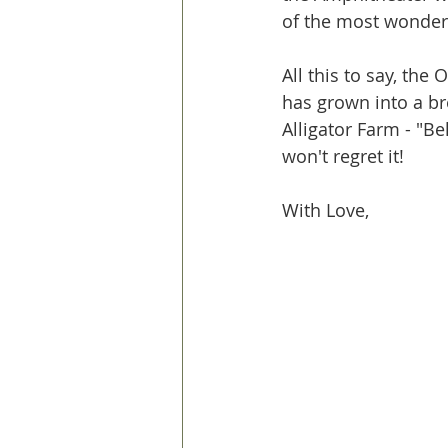
of the most wonderf
All this to say, the
has grown into a br
Alligator Farm - "Be
won't regret it!
With Love, 