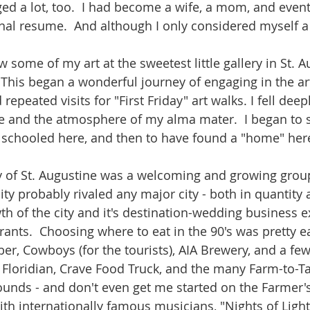
ed a lot, too.  I had become a wife, a mom, and event
nal resume.  And although I only considered myself a "l
w some of my art at the sweetest little gallery in St. A
 This began a wonderful journey of engaging in the a
repeated visits for "First Friday" art walks. I fell deep
e and the atmosphere of my alma mater.  I began to s
 schooled here, and then to have found a "home" here 
of St. Augustine was a welcoming and growing group.
ity probably rivaled any major city - both in quantity a
th of the city and it's destination-wedding business 
rants.  Choosing where to eat in the 90's was pretty e
r, Cowboys (for the tourists), AIA Brewery, and a few
e Floridian, Crave Food Truck, and the many Farm-to-Ta
unds - and don't even get me started on the Farmer's
th internationally famous musicians, "Nights of Ligh