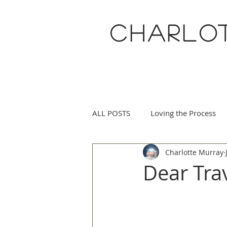
CHARLO
ALL POSTS
Loving the Process
Charlotte Murray
Eucharisteo Life
May Flowe
Dear Tr