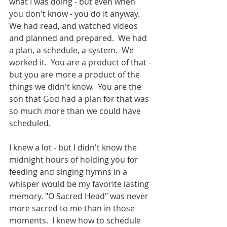
what I was doing - but even when 
you don't know - you do it anyway.  
We had read, and watched videos 
and planned and prepared.  We had 
a plan, a schedule, a system.  We 
worked it.  You are a product of that - 
but you are more a product of the 
things we didn't know.  You are the 
son that God had a plan for that was 
so much more than we could have 
scheduled. 
I knew a lot - but I didn't know the 
midnight hours of holding you for 
feeding and singing hymns in a 
whisper would be my favorite lasting 
memory. "O Sacred Head" was never 
more sacred to me than in those 
moments.  I knew how to schedule 