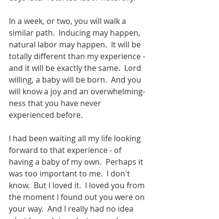
In a week, or two, you will walk a 
similar path.  Inducing may happen, 
natural labor may happen.  It will be 
totally different than my experience - 
and it will be exactly the same.  Lord 
willing, a baby will be born.  And you 
will know a joy and an overwhelming-
ness that you have never 
experienced before. 
I had been waiting all my life looking 
forward to that experience - of 
having a baby of my own.  Perhaps it 
was too important to me.  I don't 
know.  But I loved it.  I loved you from 
the moment I found out you were on 
your way.  And I really had no idea 