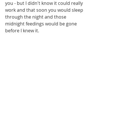
you - but I didn't know it could really 
work and that soon you would sleep 
through the night and those 
midnight feedings would be gone 
before I knew it.  