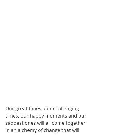
Our great times, our challenging 
times, our happy moments and our 
saddest ones will all come together 
in an alchemy of change that will 