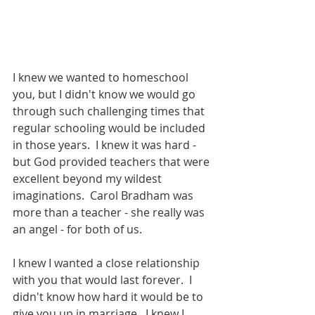
I knew we wanted to homeschool 
you, but I didn't know we would go 
through such challenging times that 
regular schooling would be included 
in those years.  I knew it was hard - 
but God provided teachers that were 
excellent beyond my wildest 
imaginations.  Carol Bradham was 
more than a teacher - she really was 
an angel - for both of us.
I knew I wanted a close relationship 
with you that would last forever.  I 
didn't know how hard it would be to 
give you up in marriage.  I knew I 