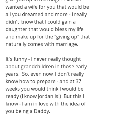
wanted a wife for you that would be 
all you dreamed and more - I really 
didn't know that I could gain a 
daughter that would bless my life 
and make up for the "giving up" that 
naturally comes with marriage.
It's funny - I never really thought 
about grandchildren in those early 
years.  So, even now, I don't really 
know how to prepare - and at 37 
weeks you would think I would be 
ready (I know Jordan is!)  But this I 
know - I am in love with the idea of 
you being a Daddy.  