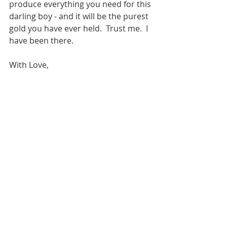
produce everything you need for this 
darling boy - and it will be the purest 
gold you have ever held.  Trust me.  I 
have been there.
With Love,