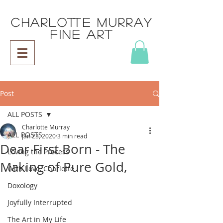
CHARLOTTE MURRAY
FINE ART
Post
ALL POSTS
Charlotte Murray
ALL POSTS
Jan 23, 2020
3 min read
Dear First Born - The
Loving the Process
Making of Pure Gold,
With Love, Charlotte
Doxology
Joyfully Interrupted
The Art in My Life