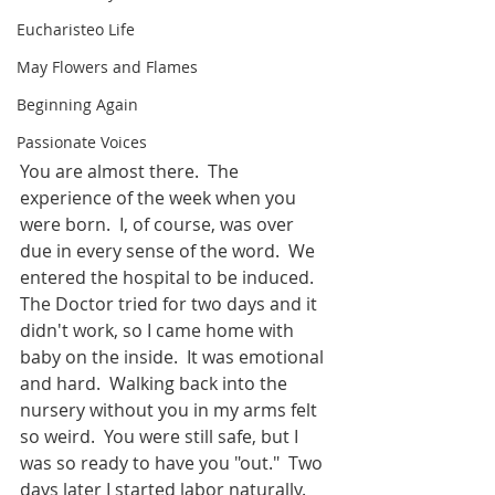
Eucharisteo Life
May Flowers and Flames
Beginning Again
Passionate Voices
You are almost there.  The 
experience of the week when you 
were born.  I, of course, was over 
due in every sense of the word.  We 
entered the hospital to be induced.  
The Doctor tried for two days and it 
didn't work, so I came home with 
baby on the inside.  It was emotional 
and hard.  Walking back into the 
nursery without you in my arms felt 
so weird.  You were still safe, but I 
was so ready to have you "out."  Two 
days later I started labor naturally.